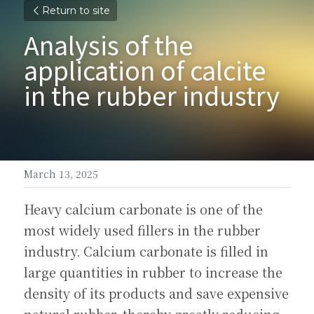
Return to site
Analysis of the 
application of calcite 
in the rubber industry
March 13, 2025
Heavy calcium carbonate is one of the 
most widely used fillers in the rubber 
industry. Calcium carbonate is filled in 
large quantities in rubber to increase the 
density of its products and save expensive 