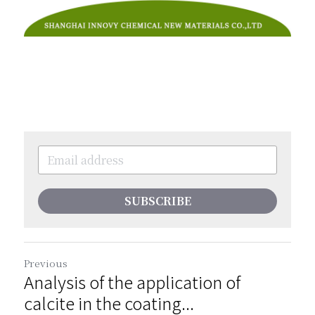
SUBSCRIBE
Previous
Analysis of the application of
calcite in the coating...