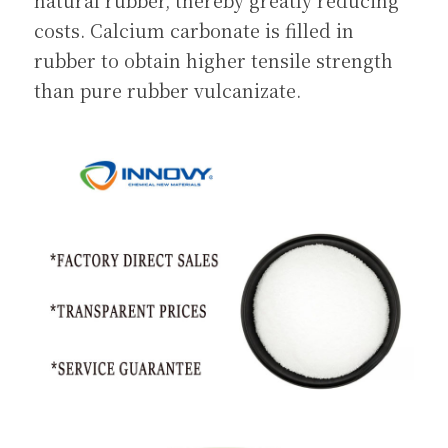
natural rubber, thereby greatly reducing 
costs. Calcium carbonate is filled in 
rubber to obtain higher tensile strength 
than pure rubber vulcanizate.