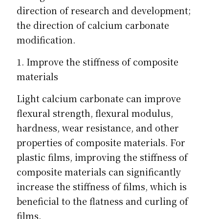
direction of research and development; 
the direction of calcium carbonate 
modification.
1. Improve the stiffness of composite 
materials
Light calcium carbonate can improve 
flexural strength, flexural modulus, 
hardness, wear resistance, and other 
properties of composite materials. For 
plastic films, improving the stiffness of 
composite materials can significantly 
increase the stiffness of films, which is 
beneficial to the flatness and curling of 
films.