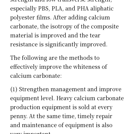
especially PBS, PLA, and PHA aliphatic 
polyester films. After adding calcium 
carbonate, the isotropy of the composite 
material is improved and the tear 
resistance is significantly improved.
The following are the methods to 
effectively improve the whiteness of 
calcium carbonate:
(1) Strengthen management and improve 
equipment level. Heavy calcium carbonate 
production equipment is sold at every 
penny. At the same time, timely repair 
and maintenance of equipment is also 
very important.