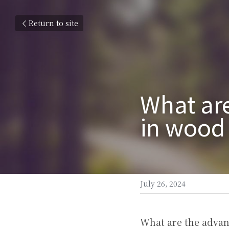
Return to site
What are
in wood
July 26, 2024
What are the advan