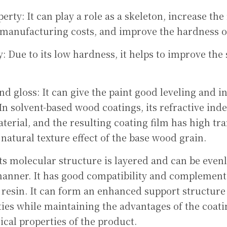
erty: It can play a role as a skeleton, increase the f
manufacturing costs, and improve the hardness of
: Due to its low hardness, it helps to improve the s
d gloss: It can give the paint good leveling and inc
 In solvent-based wood coatings, its refractive index
aterial, and the resulting coating film has high tr
 natural texture effect of the base wood grain.
Its molecular structure is layered and can be evenl
manner. It has good compatibility and complementa
 resin. It can form an enhanced support structure 
es while maintaining the advantages of the coating
cal properties of the product.