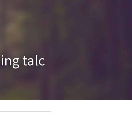
ng talc 