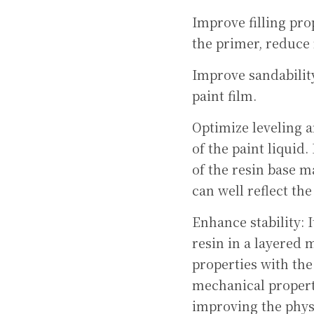
Improve filling prop
the primer, reduce 
Improve sandability
paint film.
Optimize leveling an
of the paint liquid.
of the resin base m
can well reflect the
Enhance stability: 
resin in a layered 
properties with the
mechanical properti
improving the physi