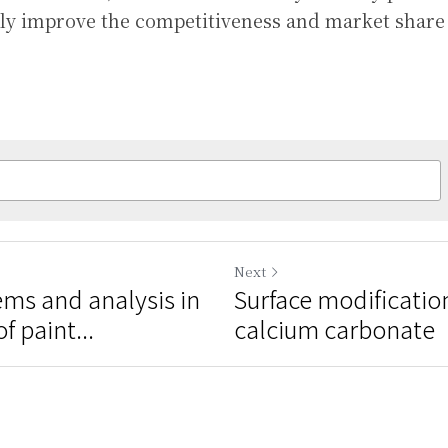
vely improve the competitiveness and market share
Next
s and analysis in
Surface modificati
f paint...
calcium carbonate