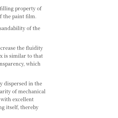
illing property of 
 the paint film.
andability of the 
rease the fluidity 
 is similar to that 
ansparency, which 
y dispersed in the 
rity of mechanical 
with excellent 
 itself, thereby 