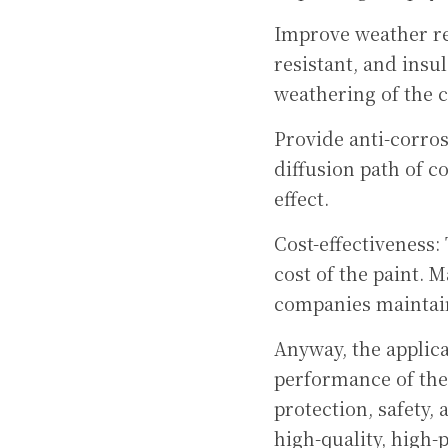
Improve weather res
resistant, and insu
weathering of the 
Provide anti-corrosi
diffusion path of c
effect.
Cost-effectiveness: 
cost of the paint. 
companies maintain
Anyway, the applica
performance of the 
protection, safety,
high-quality, high