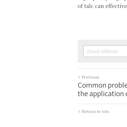
of talc can effecti
Previous
Common problem
the application o
Return to site