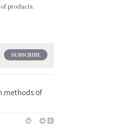
 of products.
SUBSCRIBE
on methods of