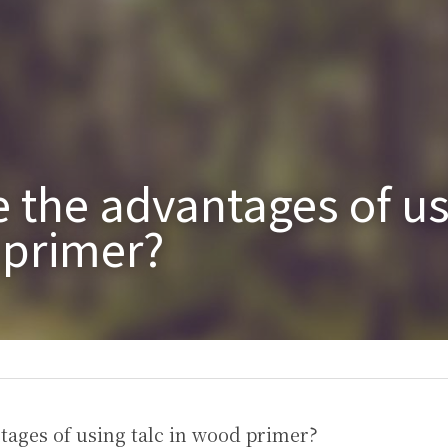
 the advantages of usi
 primer?
tages of using talc in wood primer?