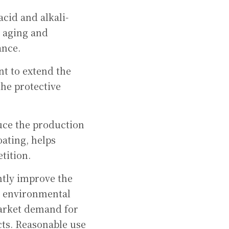
acid and alkali-
 aging and 
ance.
nt to extend the 
he protective 
duce the production 
ating, helps 
tition.
tly improve the 
s environmental 
arket demand for 
ts. Reasonable use 