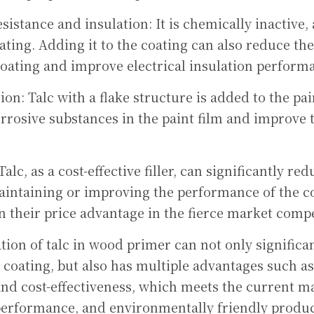
istance and insulation: It is chemically inactive, 
lating. Adding it to the coating can also reduce the
coating and improve electrical insulation perform
on: Talc with a flake structure is added to the pai
orrosive substances in the paint film and improve t
Talc, as a cost-effective filler, can significantly re
Maintaining or improving the performance of the co
 their price advantage in the fierce market compe
tion of talc in wood primer can not only significan
coating, but also has multiple advantages such a
 and cost-effectiveness, which meets the current m
-performance, and environmentally friendly produc