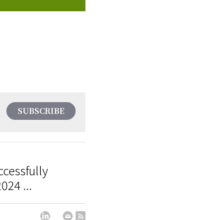
SUBSCRIBE
cessfully
024 ...