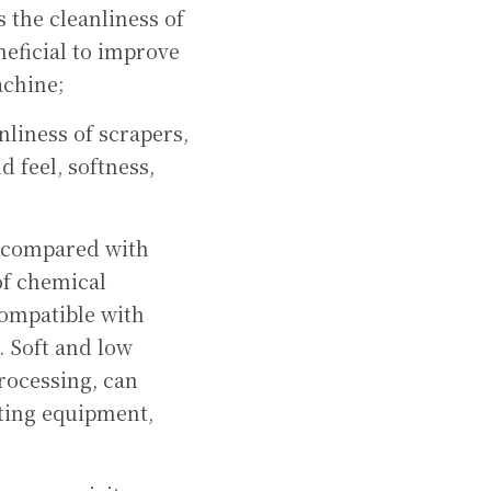
the cleanliness of 
eficial to improve 
achine;
liness of scrapers, 
 feel, softness, 
, compared with 
f chemical 
compatible with 
 Soft and low 
rocessing, can 
ing equipment, 