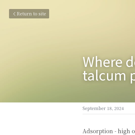
Return to site
Where do
talcum p
September 18, 2024
Adsorption - high o