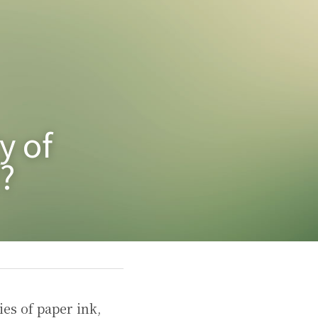
 of 
?
es of paper ink, 