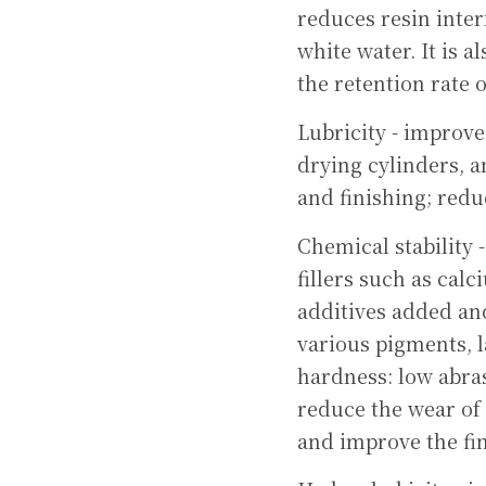
reduces resin inter
white water. It is 
the retention rate 
Lubricity - improve
drying cylinders, a
and finishing; redu
Chemical stability 
fillers such as cal
additives added and 
various pigments, l
hardness: low abras
reduce the wear of
and improve the fin