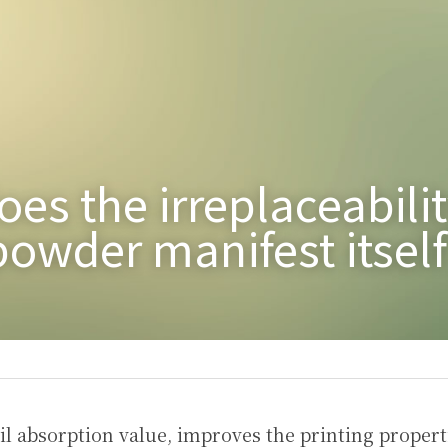
es the irreplaceability
owder manifest itself
il absorption value, improves the printing properti