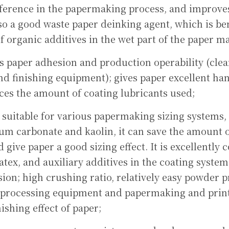
ference in the papermaking process, and improves 
also a good waste paper deinking agent, which is ben
of organic additives in the wet part of the paper m
s paper adhesion and production operability (clean
nd finishing equipment); gives paper excellent hand
ces the amount of coating lubricants used;
- suitable for various papermaking sizing systems
cium carbonate and kaolin, it can save the amount o
give paper a good sizing effect. It is excellently 
atex, and auxiliary additives in the coating system.
ion; high crushing ratio, relatively easy powder p
 processing equipment and papermaking and print
ishing effect of paper;