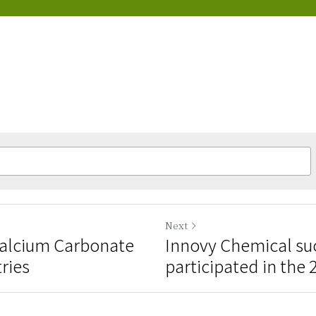
Next
Calcium Carbonate
Innovy Chemical suc
tries
participated in the 2