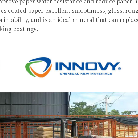
mprove paper water resistance and reduce paper hy
ves coated paper excellent smoothness, gloss, roug
intability, and is an ideal mineral that can replac
king coatings.