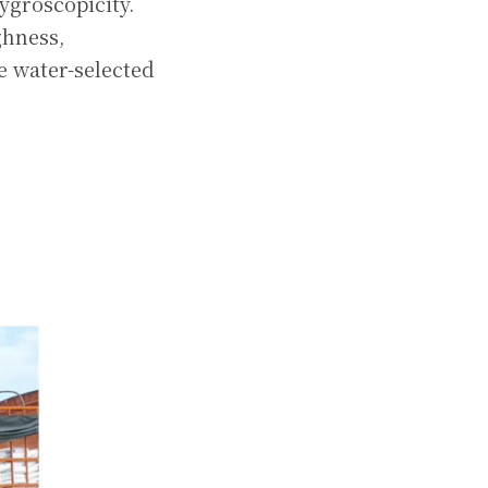
groscopicity. 
hness, 
e water-selected 