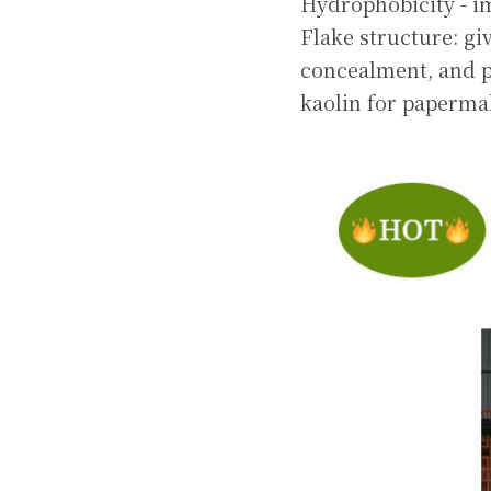
Hydrophobicity - i
Flake structure: gi
concealment, and pr
kaolin for paperma