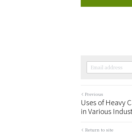
Previous
Uses of Heavy 
in Various Indus
Return to site