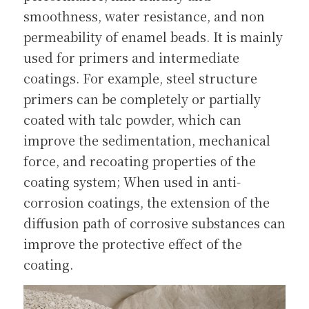
smoothness, water resistance, and non 
permeability of enamel beads. It is mainly 
used for primers and intermediate 
coatings. For example, steel structure 
primers can be completely or partially 
coated with talc powder, which can 
improve the sedimentation, mechanical 
force, and recoating properties of the 
coating system; When used in anti-
corrosion coatings, the extension of the 
diffusion path of corrosive substances can 
improve the protective effect of the 
coating.