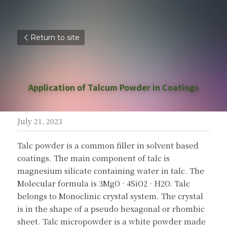
Return to site
Application of Talcum Powder in Coatings
July 21, 2023
Talc powder is a common filler in solvent based 
coatings. The main component of talc is 
magnesium silicate containing water in talc. The 
Molecular formula is 3MgO · 4SiO2 · H2O. Talc 
belongs to Monoclinic crystal system. The crystal 
is in the shape of a pseudo hexagonal or rhombic 
sheet. Talc micropowder is a white powder made 