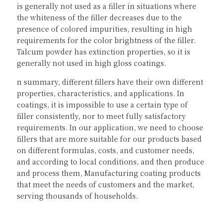
is generally not used as a filler in situations where 
the whiteness of the filler decreases due to the 
presence of colored impurities, resulting in high 
requirements for the color brightness of the filler. 
Talcum powder has extinction properties, so it is 
generally not used in high gloss coatings.
n summary, different fillers have their own different 
properties, characteristics, and applications. In 
coatings, it is impossible to use a certain type of 
filler consistently, nor to meet fully satisfactory 
requirements. In our application, we need to choose 
fillers that are more suitable for our products based 
on different formulas, costs, and customer needs, 
and according to local conditions, and then produce 
and process them, Manufacturing coating products 
that meet the needs of customers and the market, 
serving thousands of households.