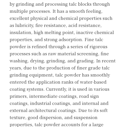
by grinding and processing talc blocks through 
multiple processes. It has a smooth feeling, 
excellent physical and chemical properties such 
as lubricity, fire resistance, acid resistance, 
insulation, high melting point, inactive chemical 
properties, and strong adsorption. Fine talc 
powder is refined through a series of rigorous 
processes such as raw material screening, fine 
washing, drying, grinding, and grading. In recent 
years, due to the production of finer grade talc 
grinding equipment, talc powder has smoothly 
entered the application ranks of water-based 
coating systems. Currently, it is used in various 
primers, intermediate coatings, road sign 
coatings, industrial coatings, and internal and 
external architectural coatings. Due to its soft 
texture, good dispersion, and suspension 
properties, talc powder accounts for a large 