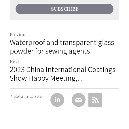
SUBSCRIBE
Previous
Waterproof and transparent glass
powder for sewing agents
Next
2023 China International Coatings
Show Happy Meeting,...
Return to site