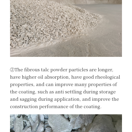
②The fibrous talc powder particles are longer, 
have higher oil absorption, have good rheological 
properties, and can improve many properties of 
the coating, such as anti settling during storage 
and sagging during application, and improve the 
construction performance of the coating.