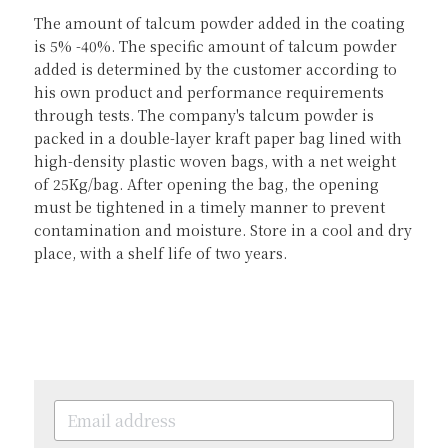
The amount of talcum powder added in the coating 
is 5% -40%. The specific amount of talcum powder 
added is determined by the customer according to 
his own product and performance requirements 
through tests. The company's talcum powder is 
packed in a double-layer kraft paper bag lined with 
high-density plastic woven bags, with a net weight 
of 25Kg/bag. After opening the bag, the opening 
must be tightened in a timely manner to prevent 
contamination and moisture. Store in a cool and dry 
place, with a shelf life of two years.