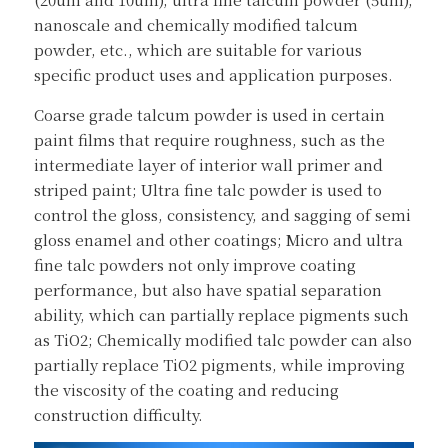
nanoscale and chemically modified talcum 
powder, etc., which are suitable for various 
specific product uses and application purposes.
Coarse grade talcum powder is used in certain 
paint films that require roughness, such as the 
intermediate layer of interior wall primer and 
striped paint; Ultra fine talc powder is used to 
control the gloss, consistency, and sagging of semi 
gloss enamel and other coatings; Micro and ultra 
fine talc powders not only improve coating 
performance, but also have spatial separation 
ability, which can partially replace pigments such 
as TiO2; Chemically modified talc powder can also 
partially replace TiO2 pigments, while improving 
the viscosity of the coating and reducing 
construction difficulty.