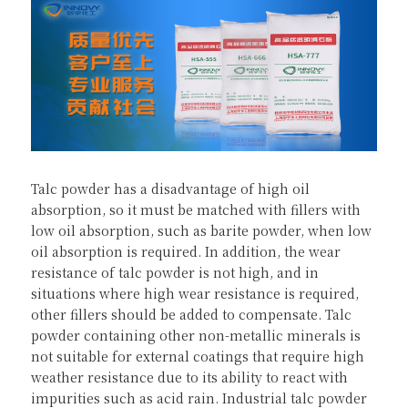
Talc powder has a disadvantage of high oil 
absorption, so it must be matched with fillers with 
low oil absorption, such as barite powder, when low 
oil absorption is required. In addition, the wear 
resistance of talc powder is not high, and in 
situations where high wear resistance is required, 
other fillers should be added to compensate. Talc 
powder containing other non-metallic minerals is 
not suitable for external coatings that require high 
weather resistance due to its ability to react with 
impurities such as acid rain. Industrial talc powder 