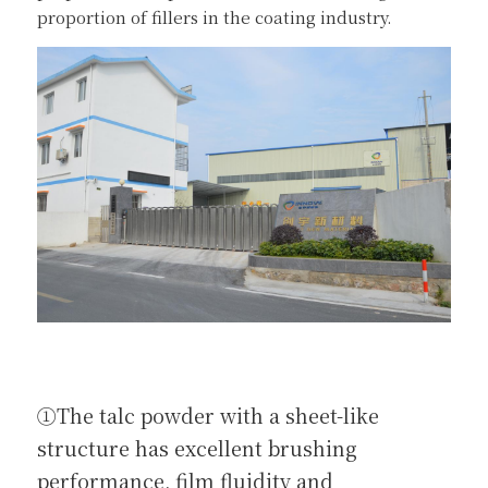
proportion of fillers in the coating industry.
①The talc powder with a sheet-like 
structure has excellent brushing 
performance, film fluidity and 