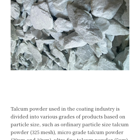
Talcum powder used in the coating industry is 
divided into various grades of products based on 
particle size, such as ordinary particle size talcum 
powder (325 mesh), micro grade talcum powder 
(20um and 10um), ultra fine talcum powder (5um), 