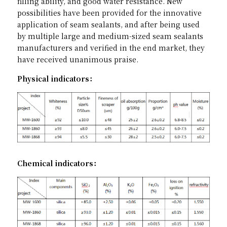
filling ability, and good water resistance. New 
possibilities have been provided for the innovative 
application of seam sealants, and after being used 
by multiple large and medium-sized seam sealants 
manufacturers and verified in the end market, they 
have received unanimous praise.
Physical indicators：
Chemical indicators：