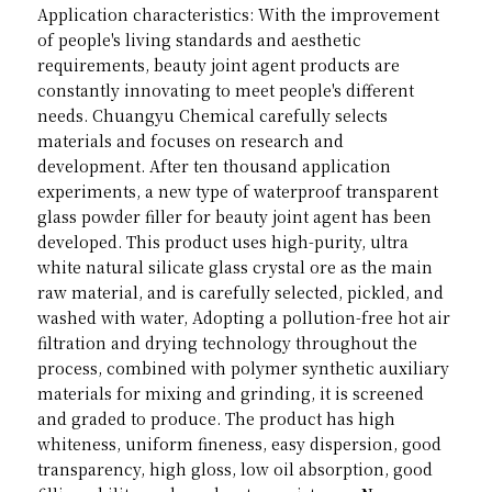
Application characteristics: With the improvement 
of people's living standards and aesthetic 
requirements, beauty joint agent products are 
constantly innovating to meet people's different 
needs. Chuangyu Chemical carefully selects 
materials and focuses on research and 
development. After ten thousand application 
experiments, a new type of waterproof transparent 
glass powder filler for beauty joint agent has been 
developed. This product uses high-purity, ultra 
white natural silicate glass crystal ore as the main 
raw material, and is carefully selected, pickled, and 
washed with water, Adopting a pollution-free hot air 
filtration and drying technology throughout the 
process, combined with polymer synthetic auxiliary 
materials for mixing and grinding, it is screened 
and graded to produce. The product has high 
whiteness, uniform fineness, easy dispersion, good 
transparency, high gloss, low oil absorption, good 