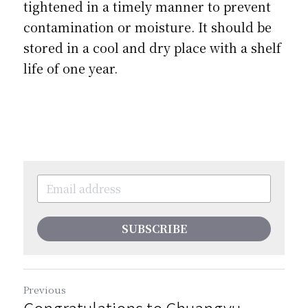
tightened in a timely manner to prevent 
contamination or moisture. It should be 
stored in a cool and dry place with a shelf 
life of one year. 
SUBSCRIBE
Previous
Congratulations to Chuangyu