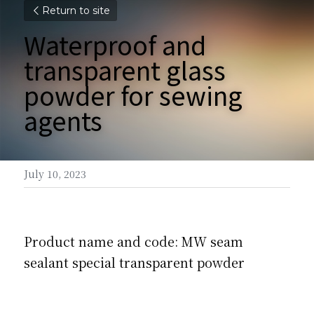
Return to site
Waterproof and 
transparent glass 
powder for sewing 
agents
July 10, 2023
Product name and code: MW seam 
sealant special transparent powder