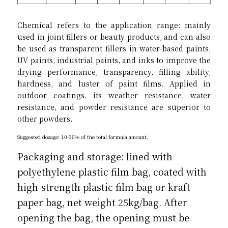
Chemical refers to the application range: mainly 
used in joint fillers or beauty products, and can also 
be used as transparent fillers in water-based paints, 
UV paints, industrial paints, and inks to improve the 
drying performance, transparency, filling ability, 
hardness, and luster of paint films. Applied in 
outdoor coatings, its weather resistance, water 
resistance, and powder resistance are superior to 
other powders.
Suggested dosage: 10-30% of the total formula amount.
Packaging and storage: lined with 
polyethylene plastic film bag, coated with 
high-strength plastic film bag or kraft 
paper bag, net weight 25kg/bag. After 
opening the bag, the opening must be 