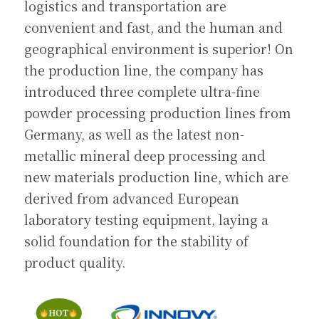
logistics and transportation are 
convenient and fast, and the human and 
geographical environment is superior! On 
the production line, the company has 
introduced three complete ultra-fine 
powder processing production lines from 
Germany, as well as the latest non-
metallic mineral deep processing and 
new materials production line, which are 
derived from advanced European 
laboratory testing equipment, laying a 
solid foundation for the stability of 
product quality.