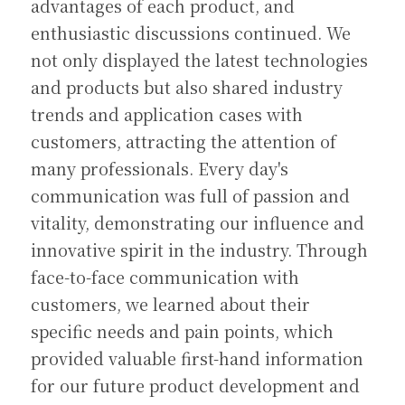
advantages of each product, and 
enthusiastic discussions continued. We 
not only displayed the latest technologies 
and products but also shared industry 
trends and application cases with 
customers, attracting the attention of 
many professionals. Every day's 
communication was full of passion and 
vitality, demonstrating our influence and 
innovative spirit in the industry. Through 
face-to-face communication with 
customers, we learned about their 
specific needs and pain points, which 
provided valuable first-hand information 
for our future product development and 