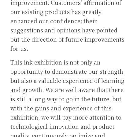
improvement. Customers' affirmation of 
our existing products has greatly 
enhanced our confidence; their 
suggestions and opinions have pointed 
out the direction of future improvements 
for us.
This ink exhibition is not only an 
opportunity to demonstrate our strength 
but also a valuable experience of learning 
and growth. We are well aware that there 
is still a long way to go in the future, but 
with the gains and experience of this 
exhibition, we will pay more attention to 
technological innovation and product 
quality, continuously optimize and 