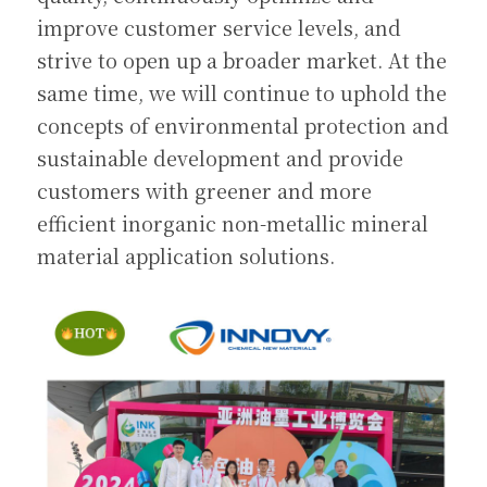
improve customer service levels, and 
strive to open up a broader market. At the 
same time, we will continue to uphold the 
concepts of environmental protection and 
sustainable development and provide 
customers with greener and more 
efficient inorganic non-metallic mineral 
material application solutions.