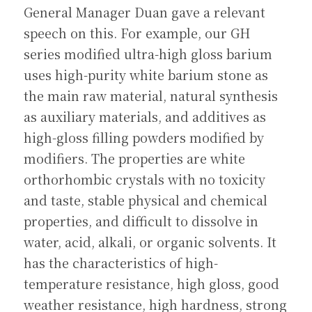
General Manager Duan gave a relevant 
speech on this. For example, our GH 
series modified ultra-high gloss barium 
uses high-purity white barium stone as 
the main raw material, natural synthesis 
as auxiliary materials, and additives as 
high-gloss filling powders modified by 
modifiers. The properties are white 
orthorhombic crystals with no toxicity 
and taste, stable physical and chemical 
properties, and difficult to dissolve in 
water, acid, alkali, or organic solvents. It 
has the characteristics of high-
temperature resistance, high gloss, good 
weather resistance, high hardness, strong 