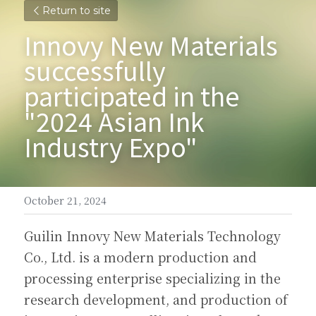
Return to site
Innovy New Materials 
successfully 
participated in the 
"2024 Asian Ink 
Industry Expo"
October 21, 2024
Guilin Innovy New Materials Technology 
Co., Ltd. is a modern production and 
processing enterprise specializing in the 
research development, and production of 