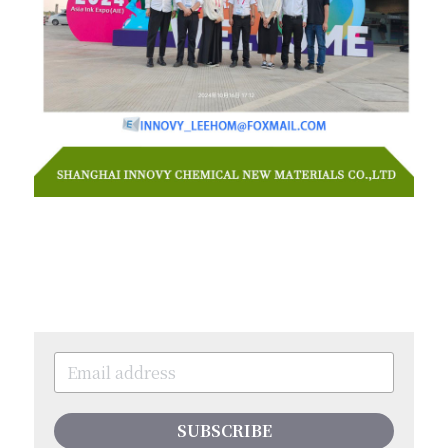
SUBSCRIBE