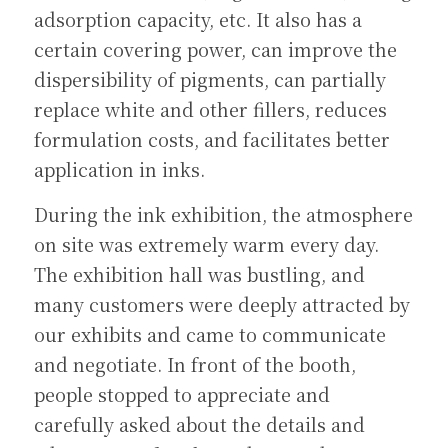
adsorption capacity, etc. It also has a 
certain covering power, can improve the 
dispersibility of pigments, can partially 
replace white and other fillers, reduces 
formulation costs, and facilitates better 
application in inks.
During the ink exhibition, the atmosphere 
on site was extremely warm every day. 
The exhibition hall was bustling, and 
many customers were deeply attracted by 
our exhibits and came to communicate 
and negotiate. In front of the booth, 
people stopped to appreciate and 
carefully asked about the details and 