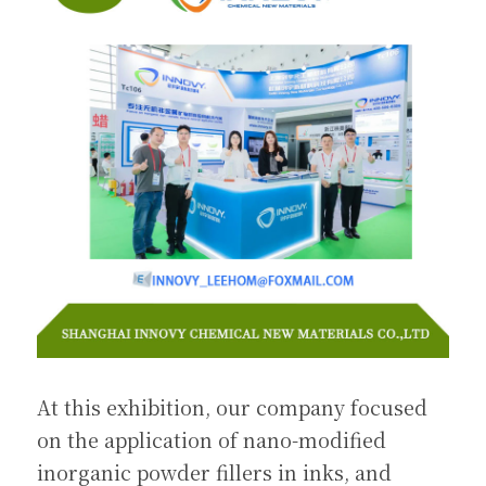
At this exhibition, our company focused 
on the application of nano-modified 
inorganic powder fillers in inks, and 