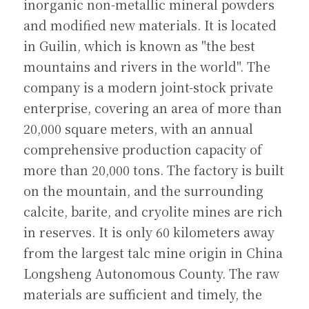
inorganic non-metallic mineral powders 
and modified new materials. It is located 
in Guilin, which is known as "the best 
mountains and rivers in the world". The 
company is a modern joint-stock private 
enterprise, covering an area of ​​more than 
20,000 square meters, with an annual 
comprehensive production capacity of 
more than 20,000 tons. The factory is built 
on the mountain, and the surrounding 
calcite, barite, and cryolite mines are rich 
in reserves. It is only 60 kilometers away 
from the largest talc mine origin in China 
Longsheng Autonomous County. The raw 
materials are sufficient and timely, the 